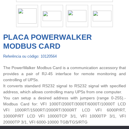
PLACA POWERWALKER
MODBUS CARD
Referência ou código: 10120564
The PowerWalker Modbus Card is a communication accessory that
provides a pair of RJ-45 interface for remote monitoring and
controlling of UPSs.
It converts standard RS232 signal to RS232 signal with specified
address, which allows controlling many UPSs from one computer.
You can setup a desired address with jumpers (range 0-255).-
Modbus Card for: VFI 1000T/2000T/3000T/6000T/10000T LCD
VFI 1000RT/1500RT/2000RT/3000RT LCD VFI 6000P/RT,
10000P/RT LCD VFI 10000TCP 3/1, VFI 10000TP 3/1, VFI
20000TP 3/1, VFI 6000-10000 TGB/TGS/RTG