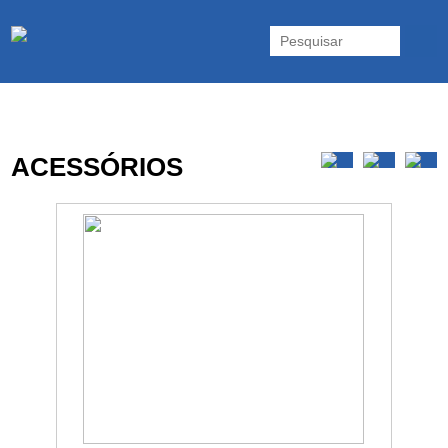
As UPS da Powerwalker são reconhecidas mundialmente. Vasta gama
de UPS Online Monofásicas, Trifásicas, UPS Gaming, UPS Offline,
Inversores e acessórios. Portugal.
ACESSÓRIOS