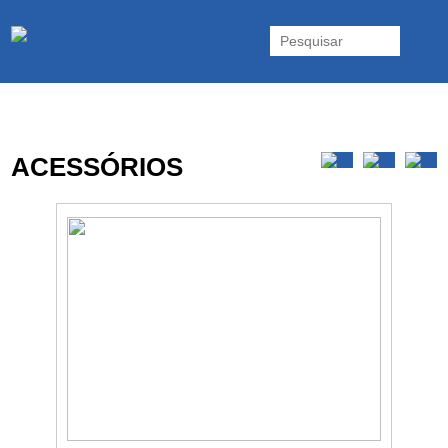
As UPS da Powerwalker são reconhecidas mundialmente. Vasta gama
de UPS Online Monofásicas, Trifásicas, UPS Gaming, UPS Offline,
Inversores e acessórios. Portugal.
ACESSÓRIOS