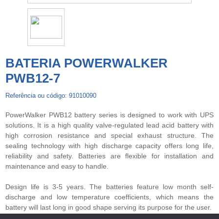
BATERIA POWERWALKER
PWB12-7
Referência ou código: 91010090
PowerWalker PWB12 battery series is designed to work with UPS
solutions. It is a high quality valve-regulated lead acid battery with
high corrosion resistance and special exhaust structure. The
sealing technology with high discharge capacity offers long life,
reliability and safety. Batteries are flexible for installation and
maintenance and easy to handle.
Design life is 3-5 years. The batteries feature low month self-
discharge and low temperature coefficients, which means the
battery will last long in good shape serving its purpose for the user.